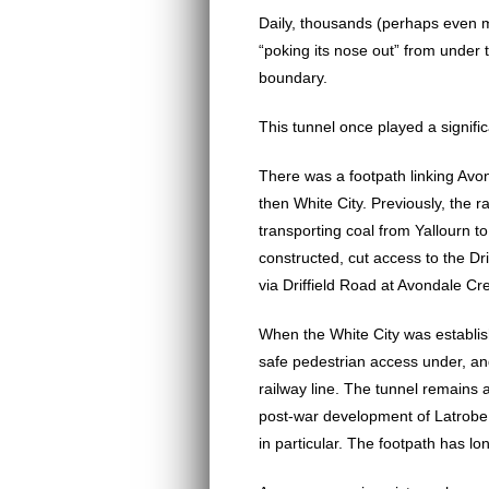
Daily, thousands (perhaps even mo
“poking its nose out” from under 
boundary.
This tunnel once played a signifi
There was a footpath linking Avo
then White City. Previously, the ra
transporting coal from Yallourn t
constructed, cut access to the Dri
via Driffield Road at Avondale Cr
When the White City was establis
safe pedestrian access under, an
railway line. The tunnel remains 
post-war development of Latrobe
in particular. The footpath has l