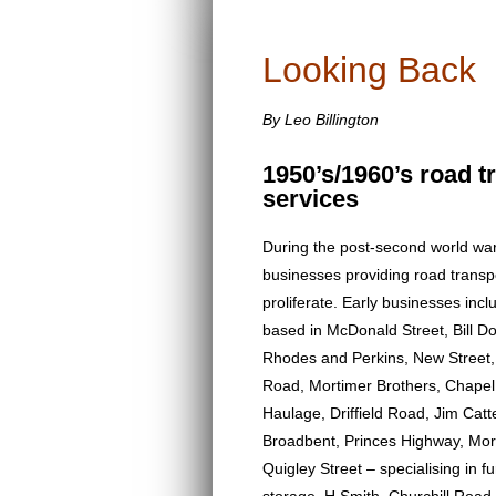
Looking Back
By Leo Billington
1950’s/1960’s road t
services
During the post-second world war
businesses providing road transp
proliferate. Early businesses in
based in McDonald Street, Bill Do
Rhodes and Perkins, New Street,
Road, Mortimer Brothers, Chapel
Haulage, Driffield Road, Jim Catte
Broadbent, Princes Highway, Mor
Quigley Street – specialising in f