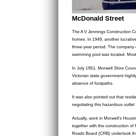
McDonald Street
The A V Jennings Construction C
homes. In 1949, another lucrativ
three-year period. The company e
swimming pool was located. Most b
In July 1951, Morwell Shire Coun
Victorian state government highl
absence of footpaths.
It was also pointed out that res
negotiating this hazardous outlet
Actually, work in Morwell’s Housi
together with the construction o
Roads Board (CRB) undertook thi