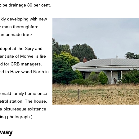
pipe drainage 80 per cent.
kly developing with new
he main thoroughfare –
 an unmade track.
depot at the Spry and
t site of Morwell’s fire
ed for CRB managers.
ed to Hazelwood North in
nald family home once
etrol station. The house,
 a picturesque existence
ing photograph.)
lway