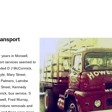
ransport
 years in Morwell,
ort services seemed to
cluded D J McCormick,
yle, Mary Street,
 Palmers, Latrobe
 Street, Kennedy
rick, bus service, S
well, Fred Murray,
urniture removals and