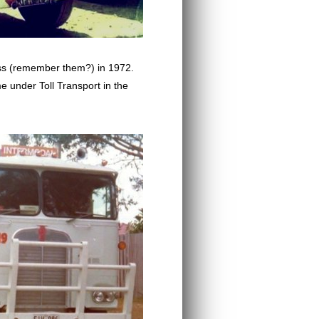
ess (remember them?) in 1972.
e under Toll Transport in the