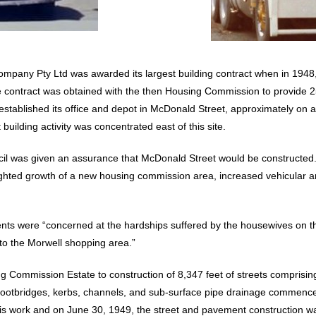
ompany Pty Ltd was awarded its largest building contract when in 194
e contract was obtained with the then Housing Commission to provide 
stablished its office and depot in McDonald Street, approximately on a
uilding activity was concentrated east of this site.
cil was given an assurance that McDonald Street would be constructed.
ighted growth of a new housing commission area, increased vehicular an
idents were “concerned at the hardships suffered by the housewives on
 to the Morwell shopping area.”
ng Commission Estate to construction of 8,347 feet of streets comprisin
f footbridges, kerbs, channels, and sub-surface pipe drainage commen
s work and on June 30, 1949, the street and pavement construction wa