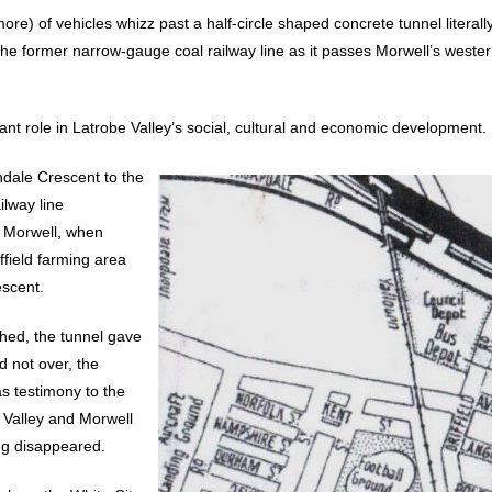
re) of vehicles whizz past a half-circle shaped concrete tunnel literall
the former narrow-gauge coal railway line as it passes Morwell’s weste
cant role in Latrobe Valley’s social, cultural and economic development.
ndale Crescent to the
ilway line
o Morwell, when
ffield farming area
escent.
hed, the tunnel gave
d not over, the
as testimony to the
 Valley and Morwell
ong disappeared.