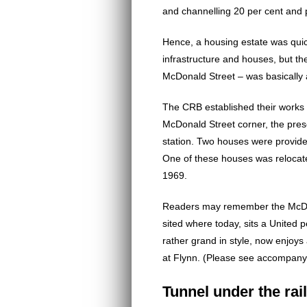
and channelling 20 per cent and 
Hence, a housing estate was quic
infrastructure and houses, but t
McDonald Street – was basically
The CRB established their works 
McDonald Street corner, the presen
station. Two houses were provid
One of these houses was relocat
1969.
Readers may remember the McDo
sited where today, sits a United p
rather grand in style, now enjoys
at Flynn. (Please see accompany
Tunnel under the rai