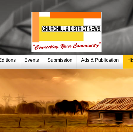
Editions
Events
Submission
Ads & Publication
Hi