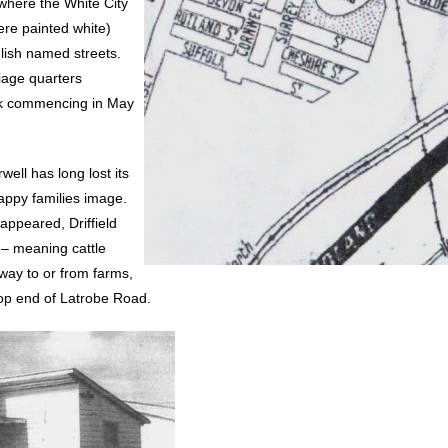
here the White City
re painted white)
glish named streets.
iage quarters
ork commencing in May
well has long lost its
happy families image.
appeared, Driffield
 – meaning cattle
 way to or from farms,
 top end of Latrobe Road.