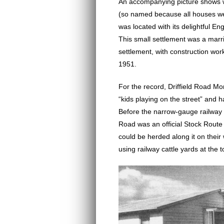
An accompanying picture shows w
(so named because all houses we
was located with its delightful En
This small settlement was a marr
settlement, with construction w
1951.
For the record, Driffield Road Mor
“kids playing on the street” and 
Before the narrow-gauge railway 
Road was an official Stock Route
could be herded along it on their
using railway cattle yards at the