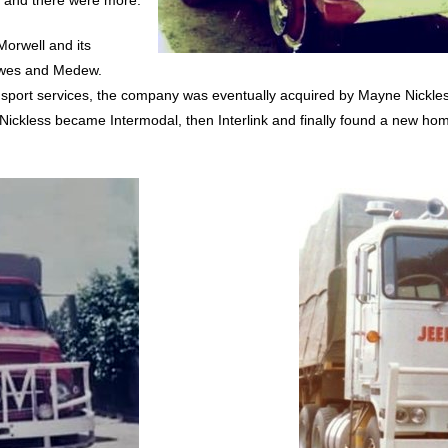
, and there were more.
orwell and its
owes and Medew.
ransport services, the company was eventually acquired by Mayne Nickl
Nickless became Intermodal, then Interlink and finally found a new hom