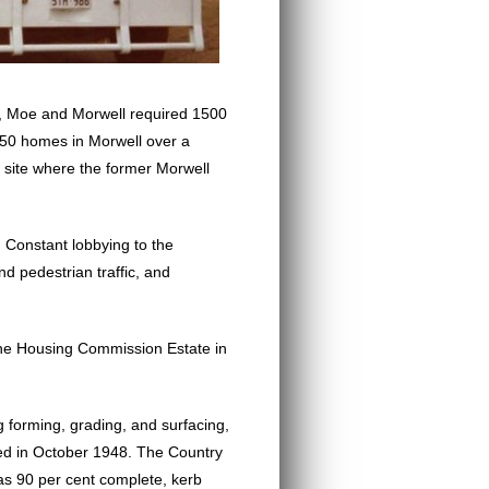
8, Moe and Morwell required 1500
250 homes in Morwell over a
 site where the former Morwell
 Constant lobbying to the
d pedestrian traffic, and
 the Housing Commission Estate in
g forming, grading, and surfacing,
ced in October 1948. The Country
s 90 per cent complete, kerb