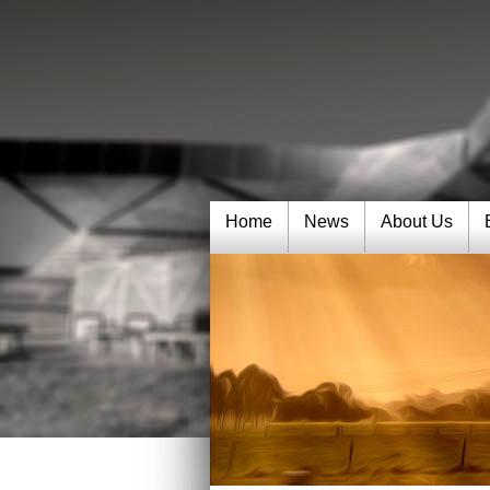
Home
News
About Us