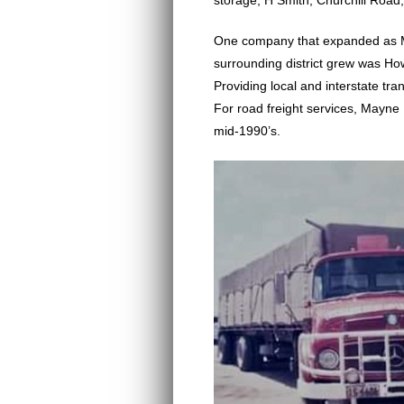
storage, H Smith, Churchill Road
One company that expanded as M
surrounding district grew was H
Providing local and interstate t
For road freight services, Mayne 
mid-1990’s.