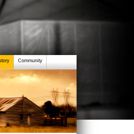
story
Community