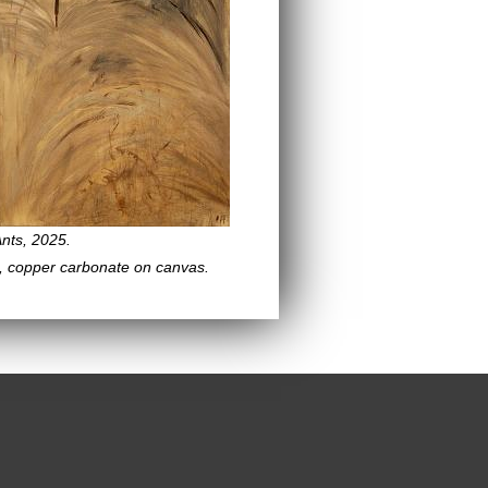
nts, 2025.
, copper carbonate on canvas.