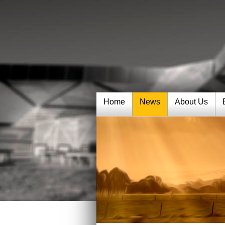
Home
News
About Us