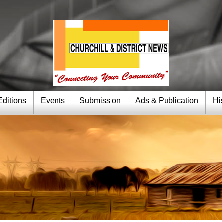
Editions
Events
Submission
Ads & Publication
Hi