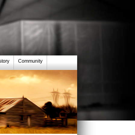
story
Community