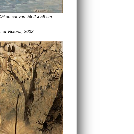
Oil on canvas. 58.2 x 59 cm.
n of Victoria, 2002.