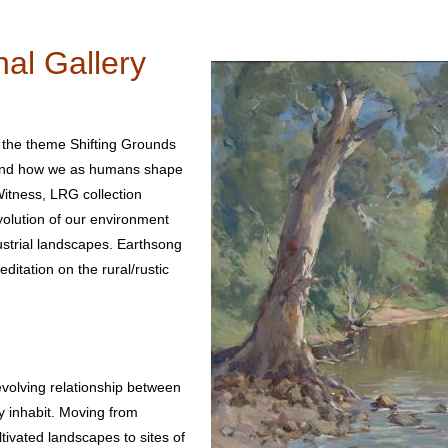
al Gallery
 the theme Shifting Grounds
e and how we as humans shape
itness, LRG collection
evolution of our environment
dustrial landscapes. Earthsong
ditation on the rural/rustic
volving relationship between
 inhabit. Moving from
ivated landscapes to sites of