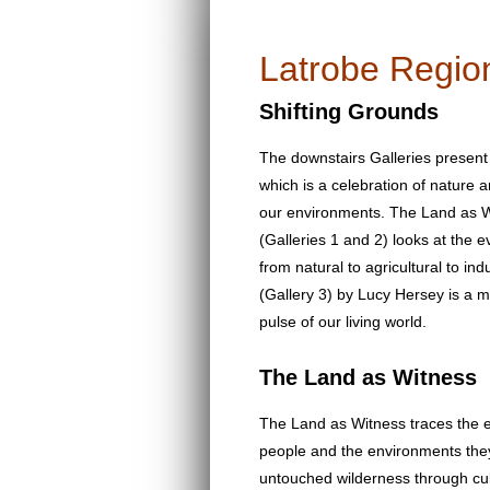
Latrobe Region
Shifting Grounds
The downstairs Galleries present
which is a celebration of natur
our environments. The Land as W
(Galleries 1 and 2) looks at the 
from natural to agricultural to in
(Gallery 3) by Lucy Hersey is a me
pulse of our living world.
The Land as Witness
The Land as Witness traces the e
people and the environments they
untouched wilderness through cult