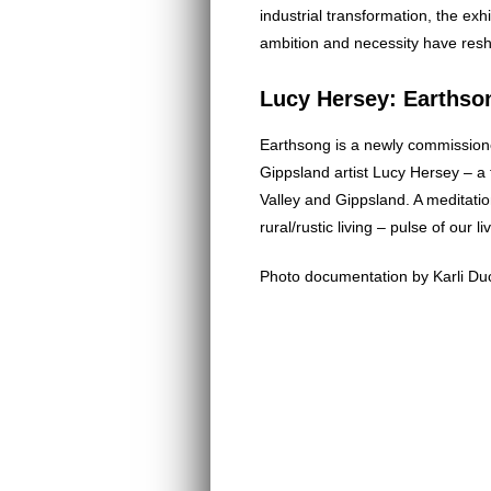
industrial transformation, the ex
ambition and necessity have resh
Lucy Hersey: Earthso
Earthsong is a newly commission
Gippsland artist Lucy Hersey – a 
Valley and Gippsland. A meditatio
rural/rustic living – pulse of our li
Photo documentation by Karli Du