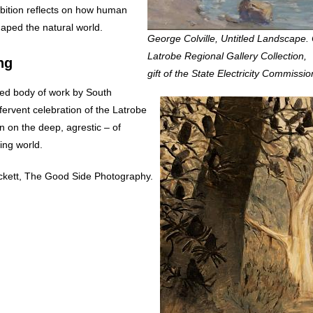
hibition reflects on how human
aped the natural world.
George Colville, Untitled Landscape. 
Latrobe Regional Gallery Collection,
ng
gift of the State Electricity Commissio
ed body of work by South
fervent celebration of the Latrobe
n on the deep, agrestic – of
ving world.
ckett, The Good Side Photography.