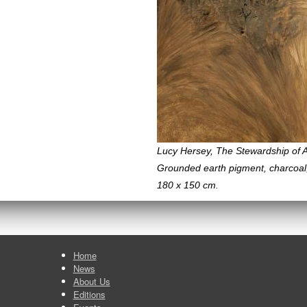
Lucy Hersey, The Stewardship of A
Grounded earth pigment, charcoal
180 x 150 cm.
Home
News
About Us
Editions