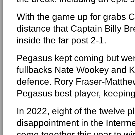
With the game up for grabs Ch
distance that Captain Billy 
inside the far post 2-1.
Pegasus kept coming but wer
fullbacks Nate Wookey and Ka
defence. Rory Fraser-Matthe
Pegasus best player, keeping
In 2022, eight of the twelve p
disappointment in the Interm
come together this year to wi