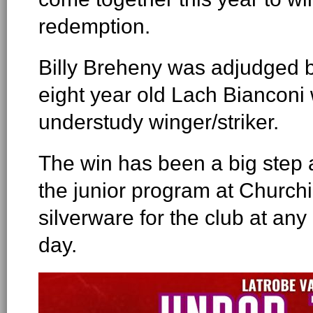
redemption.
Billy Breheny was adjudged b
eight year old Lach Bianconi 
understudy winger/striker.
The win has been a big step a
the junior program at Churchil
silverware for the club at any
day.