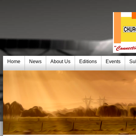
Home
News
About Us
Editions
Events
Su