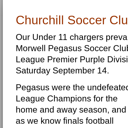
Churchill Soccer Cl
Our Under 11 chargers prevai
Morwell Pegasus Soccer Club,
League Premier Purple Divisi
Saturday September 14.
Pegasus were the undefeate
League Champions for the
home and away season, and
as we know finals football