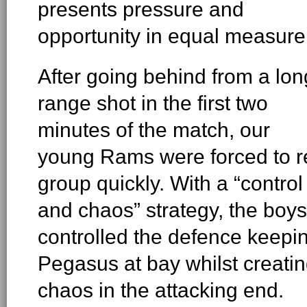
presents pressure and
opportunity in equal measure
After going behind from a lon
range shot in the first two
minutes of the match, our
young Rams were forced to r
group quickly. With a “control
and chaos” strategy, the boys
controlled the defence keepi
Pegasus at bay whilst creati
chaos in the attacking end.