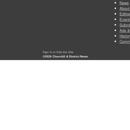
News
About
Editio
Event
Submi
Ads &
Histor
Comm
Sign In to Edit this Site
©2026 Churchill & District News.