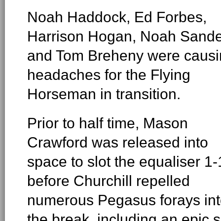
Noah Haddock, Ed Forbes,
Harrison Hogan, Noah Sande
and Tom Breheny were causi
headaches for the Flying
Horseman in transition.
Prior to half time, Mason
Crawford was released into
space to slot the equaliser 1-
before Churchill repelled
numerous Pegasus forays in
the break, including an epic